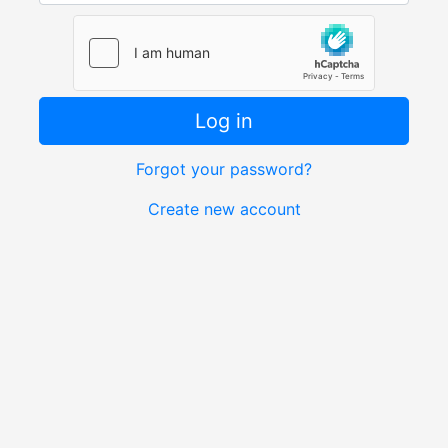
Log in
Forgot your password?
Create new account