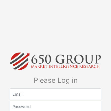
Please Log in
Email
Password